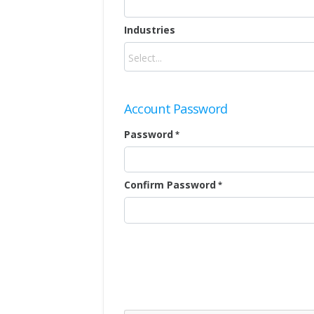
Industries
Account Password
Password
Confirm Password