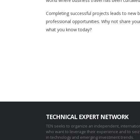
world where business travel has been curtaile
Completing successful projects leads to new 
professional opportunities. Why not share you
what you know today?
TECHNICAL EXPERT NETWORK
TEN seeks to organize an independent, internatio
who want to leverage their experience and to sei
in technology and emerging investment trends.