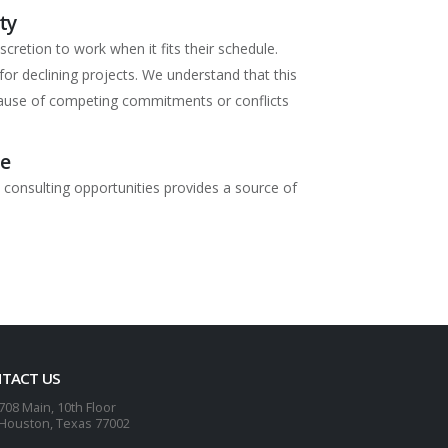
ty
scretion to work when it fits their schedule.
for declining projects. We understand that this
use of competing commitments or conflicts
me
 consulting opportunities provides a source of
TACT US
708 Main, 10th Floor
Houston, Texas 77002