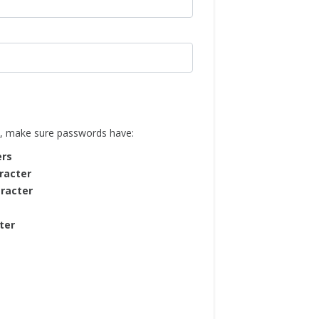
, make sure passwords have:
ers
racter
racter
ter