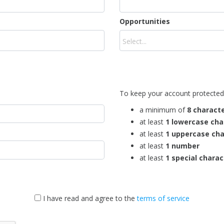
Opportunities
To keep your account protected
a minimum of
8 charact
at least
1 lowercase cha
at least
1 uppercase cha
at least
1 number
at least
1 special charac
I have read and agree to the
terms of service