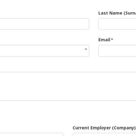
Last Name (Sur
Email
Current Employer (Company)