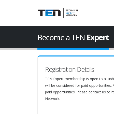
Become a TEN
Expert
Registration Details
TEN Expert membership is open to all indi
will be considered for paid opportunities.
paid opportunities. Please contact us to r
Network.