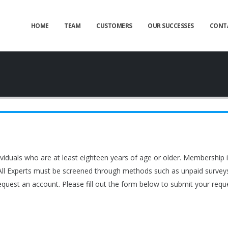
HOME
TEAM
CUSTOMERS
OUR SUCCESSES
CONT
viduals who are at least eighteen years of age or older. Membership
 All Experts must be screened through methods such as unpaid surveys in
equest an account. Please fill out the form below to submit your reque