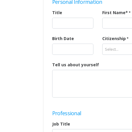
Personal Information
Title
First Name*
Birth Date
Citizenship
Select...
Tell us about yourself
Professional
Job Title