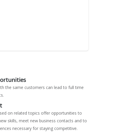
ortunities
ith the same customers can lead to full time
s.
t
ed on related topics offer opportunities to
ew skills, meet new business contacts and to
iences necessary for staying competitive.