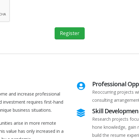
Register
Professional Opp
Reoccurring projects w
come and increase professional
consulting arrangement
d investment requires first-hand
Skill Developmen
ique business situations.
Research projects focus
unities arise in more remote
hone knowledge, gain n
his value has only increased in a
build the resume exper