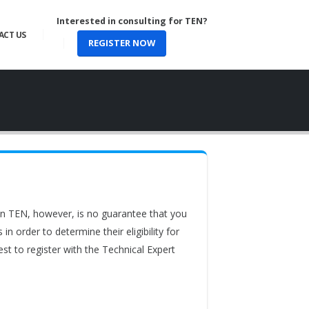
Interested in consulting for TEN?
ACT US
REGISTER NOW
 in TEN, however, is no guarantee that you
 order to determine their eligibility for
st to register with the Technical Expert