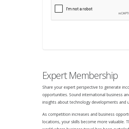
Expert Membership
Share your expert perspective to generate in
opportunities. Sound international business an
insights about technology developments and un
As competition increases and business opport
locations, your skills become more valuable. T