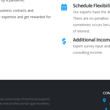
d by a pandemic.
Schedule Flexibili
business contacts and
Our experts have the di
r expertise and get rewarded for
There are no penalties 
sometimes occurs beca
of interest.
Additional Inco
Expert survey input and
consulting income.
CON
nal community of technical experts
ze new professional opportunities